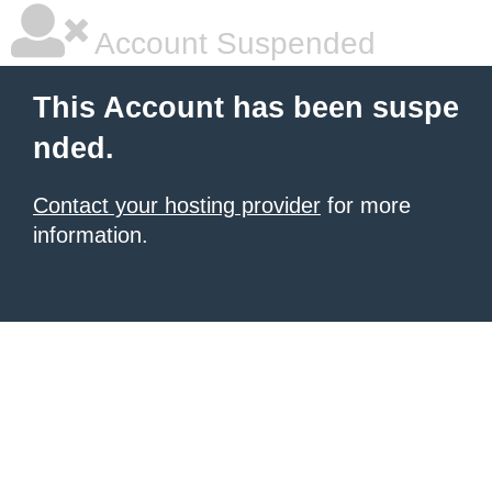
Account Suspended
This Account has been suspe
nded.
Contact your hosting provider
for more
information.