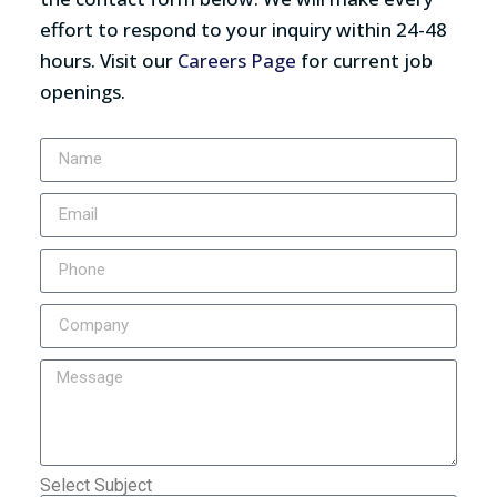
effort to respond to your inquiry within 24-48
hours. Visit our
Careers Page
for current job
openings.
Select Subject