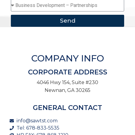
Send
COMPANY INFO
CORPORATE ADDRESS
4046 Hwy 154, Suite #230
Newnan, GA 30265
GENERAL CONTACT
info@sawtst.com
Tel: 678-833-5535