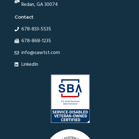
Redan, GA 30074
Contact
678-833-5535
678-868-1235
info@sawtst.com
LinkedIn