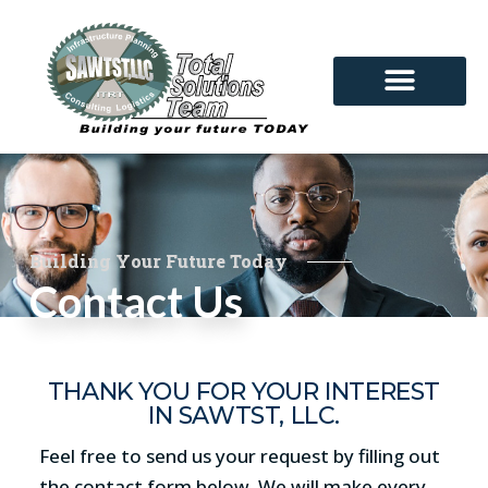
Building Your Future Today
Contact Us
THANK YOU FOR YOUR INTEREST
IN SAWTST, LLC.
Feel free to send us your request by filling out
the contact form below. We will make every