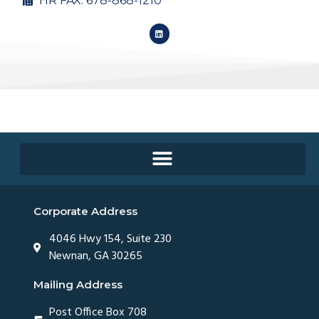
HR FAX: 678-868-1210
Corporate Address
4046 Hwy 154, Suite 230
Newnan, GA 30265
Mailing Address
Post Office Box 708